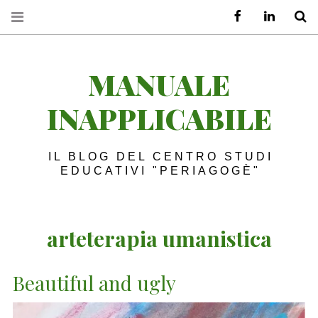
Facebook
LinkedIn
S
MANUALE
INAPPLICABILE
IL BLOG DEL CENTRO STUDI
EDUCATIVI "PERIAGOGÈ"
arteterapia umanistica
Beautiful and ugly