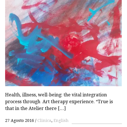
Health, illness, well-being: the vital integration
process through Art therapy experience. “True is
that in the Atelier there […]
27 Agosto 2016
Clinica
,
English