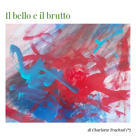
Il bello e il brutto
di Charlotte Trachsel (*)